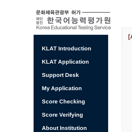
컨
텐
츠
바
로
가
기
[
KLAT Introduction
KLAT Application
Support Desk
My Application
Score Checking
Score Verifying
About Institution