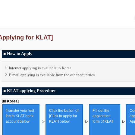
Applying for KLAT]
■ How to Apply
1. Internet applying is available in Korea
2. E-mail applying is available from the other countries
■ KLAT applying Procedure
[In Korea]
Transfer your test
Click the button of
Fill out the
Con
fee to KLAT bank
[Click to apply for
application
app
account below
▷
KLAT] below
▷
form of KLAT
▷
App