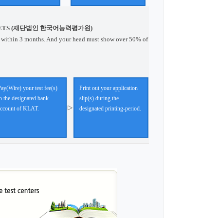
ETS (재단법인 한국어능력평가원)
 within 3 months. And your head must show over 50% of
ay(Wire) your test fee(s)
Print out your application
o the designated bank
slip(s) during the
▷
account of KLAT.
designated printing-period.