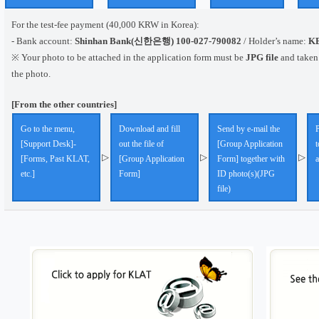
For the test-fee payment (40,000 KRW in Korea):
- Bank account:
Shinhan Bank(신한은행) 100-027-790082
/ Holder’s name:
K
※ Your photo to be attached in the application form must be
JPG file
and taken
the photo.
[From the other countries]
Go to the menu,
Download and fill
Send by e-mail the
P
[Support Desk]-
out the file of
[Group Application
t
▷
▷
▷
[Forms, Past KLAT,
[Group Application
Form] together with
etc.]
Form]
ID photo(s)(JPG
file)