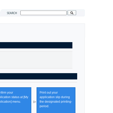
firm your
Print out your
lication status at [My
application slip during
lication] menu.
▷
the designated printing-
period.